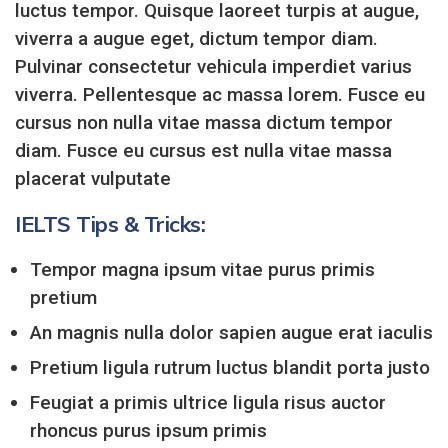
luctus tempor. Quisque laoreet turpis at augue,
viverra a augue eget, dictum tempor diam.
Pulvinar consectetur vehicula imperdiet varius
viverra. Pellentesque ac massa lorem. Fusce eu
cursus non nulla vitae massa dictum tempor
diam. Fusce eu cursus est nulla vitae massa
placerat vulputate
IELTS Tips & Tricks:
Tempor magna ipsum vitae purus primis
pretium
An magnis nulla dolor sapien augue erat iaculis
Pretium ligula rutrum luctus blandit porta justo
Feugiat a primis ultrice ligula risus auctor
rhoncus purus ipsum primis