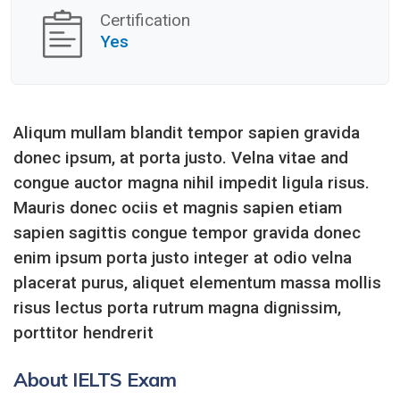
Certification
Yes
Aliqum mullam blandit tempor sapien gravida
donec ipsum, at porta justo. Velna vitae and
congue auctor magna nihil impedit ligula risus.
Mauris donec ociis et magnis sapien etiam
sapien sagittis congue tempor gravida donec
enim ipsum porta justo integer at odio velna
placerat purus, aliquet elementum massa mollis
risus lectus porta rutrum magna dignissim,
porttitor hendrerit
About IELTS Exam