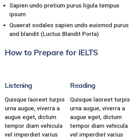
Sapien undo pretium purus ligula tempus
ipsum
Quaerat sodales sapien undo euismod purus
and blandit (Luctus Blandit Porta)
How to Prepare for IELTS
Listening
Reading
Quisque laoreet turpis
Quisque laoreet turpis
urna augue, viverra a
urna augue, viverra a
augue eget, dictum
augue eget, dictum
tempor diam vehicula
tempor diam vehicula
vel imperdiet varius
vel imperdiet varius