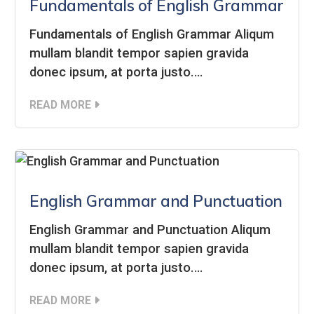
Fundamentals of English Grammar
Fundamentals of English Grammar Aliqum
mullam blandit tempor sapien gravida
donec ipsum, at porta justo.…
READ MORE
English Grammar and Punctuation
English Grammar and Punctuation Aliqum
mullam blandit tempor sapien gravida
donec ipsum, at porta justo.…
READ MORE