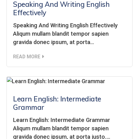
Speaking And Writing English
Effectively
Speaking And Writing English Effectively
Aliqum mullam blandit tempor sapien
gravida donec ipsum, at porta…
READ MORE
Learn English: Intermediate
Grammar
Learn English: Intermediate Grammar
Aliqum mullam blandit tempor sapien
gravida donec ipsum, at porta justo.…