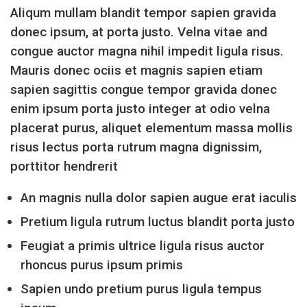
Aliqum mullam blandit tempor sapien gravida
donec ipsum, at porta justo. Velna vitae and
congue auctor magna nihil impedit ligula risus.
Mauris donec ociis et magnis sapien etiam
sapien sagittis congue tempor gravida donec
enim ipsum porta justo integer at odio velna
placerat purus, aliquet elementum massa mollis
risus lectus porta rutrum magna dignissim,
porttitor hendrerit
An magnis nulla dolor sapien augue erat iaculis
Pretium ligula rutrum luctus blandit porta justo
Feugiat a primis ultrice ligula risus auctor
rhoncus purus ipsum primis
Sapien undo pretium purus ligula tempus