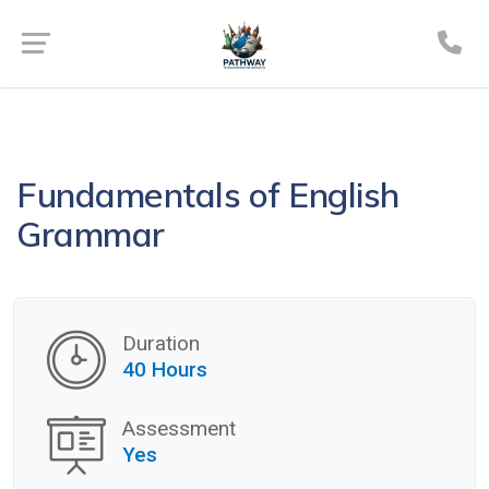
Fundamentals of English
Grammar
Duration
40 Hours
Assessment
Yes