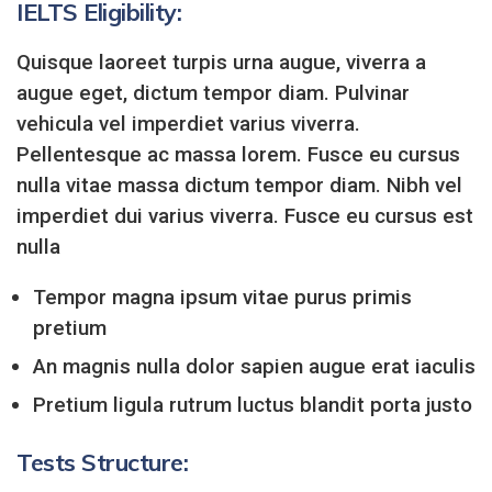
IELTS Eligibility:
Quisque laoreet turpis urna augue, viverra a
augue eget, dictum tempor diam. Pulvinar
vehicula vel imperdiet varius viverra.
Pellentesque ac massa lorem. Fusce eu cursus
nulla vitae massa dictum tempor diam. Nibh vel
imperdiet dui varius viverra. Fusce eu cursus est
nulla
Tempor magna ipsum vitae purus primis
pretium
An magnis nulla dolor sapien augue erat iaculis
Pretium ligula rutrum luctus blandit porta justo
Tests Structure: