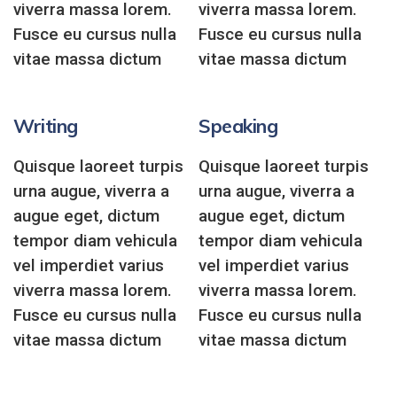
viverra massa lorem.
viverra massa lorem.
Fusce eu cursus nulla
Fusce eu cursus nulla
vitae massa dictum
vitae massa dictum
Writing
Speaking
Quisque laoreet turpis
Quisque laoreet turpis
urna augue, viverra a
urna augue, viverra a
augue eget, dictum
augue eget, dictum
tempor diam vehicula
tempor diam vehicula
vel imperdiet varius
vel imperdiet varius
viverra massa lorem.
viverra massa lorem.
Fusce eu cursus nulla
Fusce eu cursus nulla
vitae massa dictum
vitae massa dictum