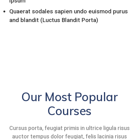
ipsum
Quaerat sodales sapien undo euismod purus
and blandit (Luctus Blandit Porta)
Our Most Popular
Courses
Cursus porta, feugiat primis in ultrice ligula risus
auctor tempus dolor feugiat, felis lacinia risus