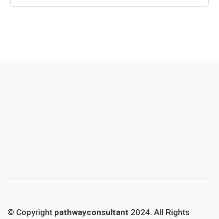
© Copyright
pathwayconsultant
2024. All Rights