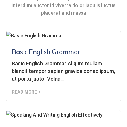
interdum auctor id viverra dolor iaculis luctus
placerat and massa
Basic English Grammar
Basic English Grammar Aliqum mullam
blandit tempor sapien gravida donec ipsum,
at porta justo. Velna…
READ MORE