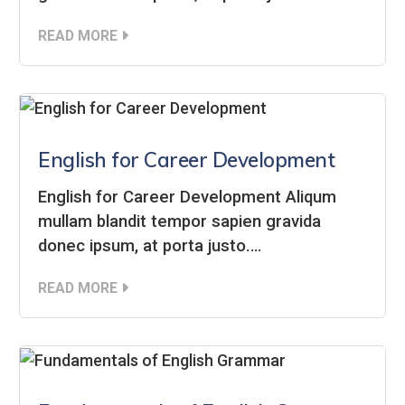
READ MORE
English for Career Development
English for Career Development Aliqum
mullam blandit tempor sapien gravida
donec ipsum, at porta justo.…
READ MORE