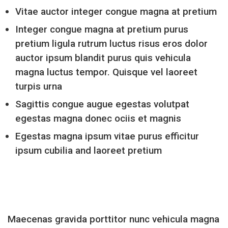
Vitae auctor integer congue magna at pretium
Integer congue magna at pretium purus
pretium ligula rutrum luctus risus eros dolor
auctor ipsum blandit purus quis vehicula
magna luctus tempor. Quisque vel laoreet
turpis urna
Sagittis congue augue egestas volutpat
egestas magna donec ociis et magnis
Egestas magna ipsum vitae purus efficitur
ipsum cubilia and laoreet pretium
Maecenas gravida porttitor nunc vehicula magna