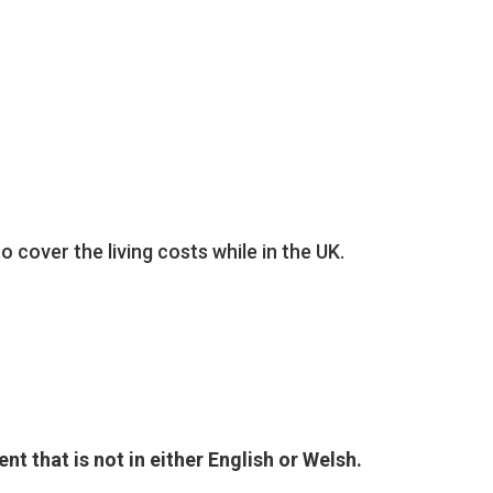
:
 cover the living costs while in the UK.
nt that is not in either English or Welsh.