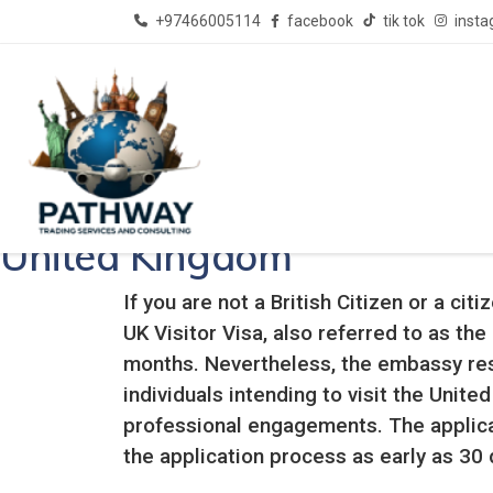
+97466005114
facebook
tik tok
inst
Pathway Consultant - Best Immigration Consultants 
United Kingdom
If you are not a British Citizen or a ci
UK Visitor Visa, also referred to as the
months. Nevertheless, the embassy reser
individuals intending to visit the Unit
professional engagements. The applica
the application process as early as 30 