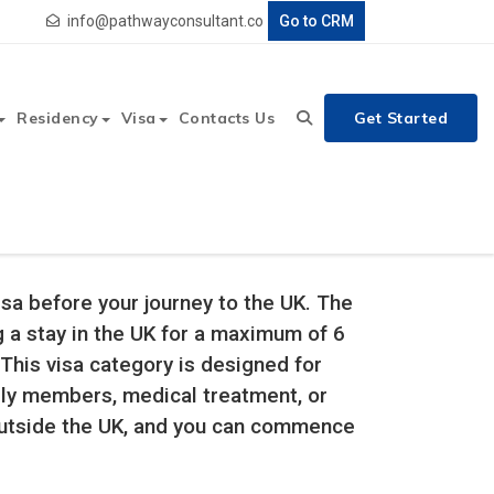
info@pathwayconsultant.co
Go to CRM
Residency
Visa
Contacts Us
Get Started
Visa before your journey to the UK. The
ng a stay in the UK for a maximum of 6
This visa category is designed for
mily members, medical treatment, or
outside the UK, and you can commence