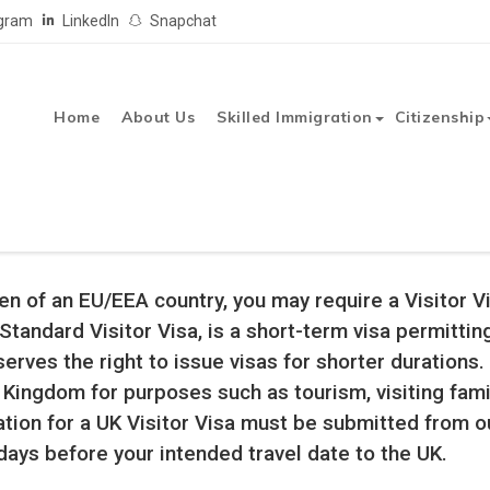
agram
LinkedIn
Snapchat
Home
About Us
Skilled Immigration
Citizenship
In Qatar
United Kingdom Tourist Visa
tizen of an EU/EEA country, you may require a Visitor 
 Standard Visitor Visa, is a short-term visa permitti
ves the right to issue visas for shorter durations. 
ed Kingdom for purposes such as tourism, visiting fa
tion for a UK Visitor Visa must be submitted from 
days before your intended travel date to the UK.