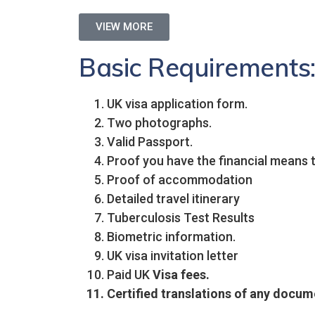
VIEW MORE
Basic Requirements
UK visa application form.
Two photographs.
Valid Passport.
Proof you have the financial means to
Proof of accommodation
Detailed travel itinerary
Tuberculosis Test Results
Biometric information.
UK visa invitation letter
Paid UK
Visa fees.
Certified translations of any docume