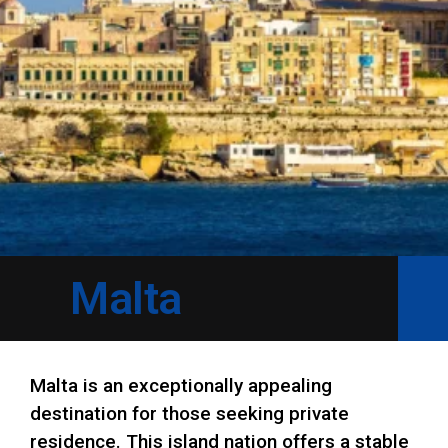
Malta
Malta is an exceptionally appealing
destination for those seeking private
residence. This island nation offers a stable