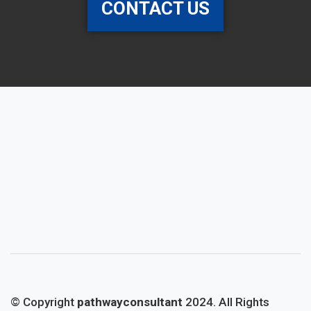
CONTACT US
© Copyright
pathwayconsultant
2024. All Rights