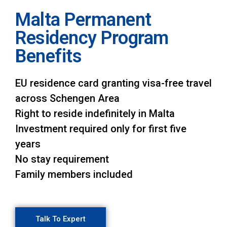
Malta Permanent
Residency Program
Benefits
EU residence card granting visa-free travel
across Schengen Area
Right to reside indefinitely in Malta
Investment required only for first five
years
No stay requirement
Family members included
Talk To Expert