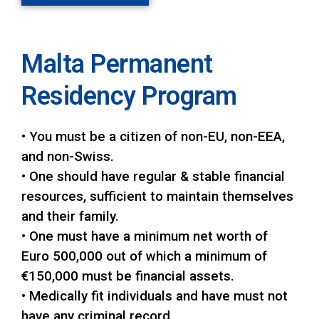
Malta Permanent
Residency Program
• You must be a citizen of non-EU, non-EEA,
and non-Swiss.
• One should have regular & stable financial
resources, sufficient to maintain themselves
and their family.
• One must have a minimum net worth of
Euro 500,000 out of which a minimum of
€150,000 must be financial assets.
• Medically fit individuals and have must not
have any criminal record.