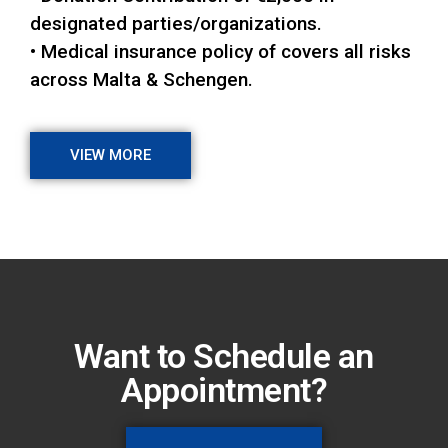
designated parties/organizations.
• Medical insurance policy of covers all risks
across Malta & Schengen.
VIEW MORE
Want to Schedule an
Appointment?