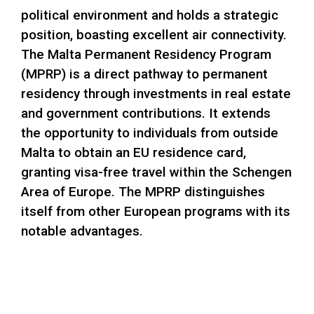
political environment and holds a strategic
position, boasting excellent air connectivity.
The Malta Permanent Residency Program
(MPRP) is a direct pathway to permanent
residency through investments in real estate
and government contributions. It extends
the opportunity to individuals from outside
Malta to obtain an EU residence card,
granting visa-free travel within the Schengen
Area of Europe. The MPRP distinguishes
itself from other European programs with its
notable advantages.