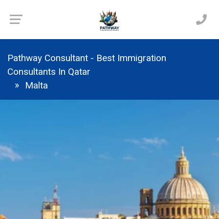
Pathway Consultant - Best Immigration
Consultants In Qatar
Malta