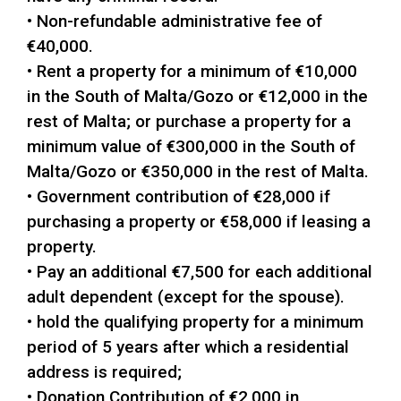
• Non-refundable administrative fee of
€40,000.
• Rent a property for a minimum of €10,000
in the South of Malta/Gozo or €12,000 in the
rest of Malta; or purchase a property for a
minimum value of €300,000 in the South of
Malta/Gozo or €350,000 in the rest of Malta.
• Government contribution of €28,000 if
purchasing a property or €58,000 if leasing a
property.
• Pay an additional €7,500 for each additional
adult dependent (except for the spouse).
• hold the qualifying property for a minimum
period of 5 years after which a residential
address is required;
• Donation Contribution of €2,000 in