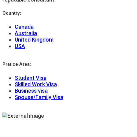
Country:
Canada
Australia
United Kingdom
USA
Pratice Area:
Student Visa
Skilled Work Visa
Business visa
Spouse/Family Visa