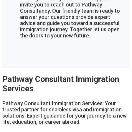
invite you to reach out to Pathway
Consultancy. Our friendly team is ready to
answer your questions provide expert
advice and guide you toward a successful
immigration journey. Together let us open
the doors to your new future.
Pathway Consultant Immigration
Services
Pathway Consultant Immigration Services: Your
trusted partner for seamless visa and immigration
solutions. Expert guidance for your journey to a new
life, education, or career abroad.