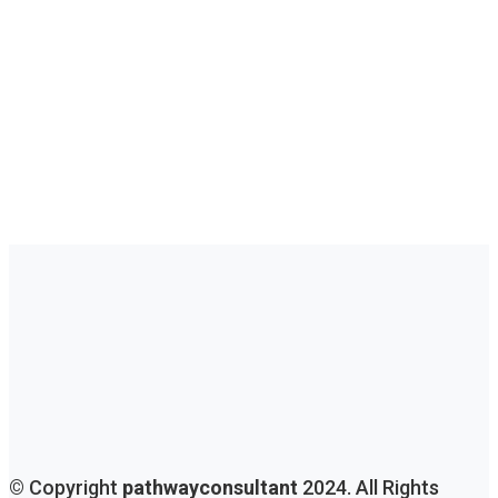
Immigration Consultations For Aspiring
Immigrants
Unlocking Opportunities: Tailored Immigration
Consultations For Aspiring Immigrants. Your Journey
To A New Beginning Starts Here, Guided By Experts.
Get Consultation
© Copyright
pathwayconsultant
2024. All Rights