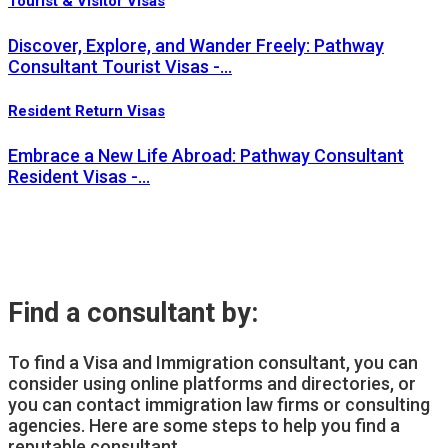
Tourist & Visitor Visas
Discover, Explore, and Wander Freely: Pathway
Consultant Tourist Visas -…
Resident Return Visas
Embrace a New Life Abroad: Pathway Consultant
Resident Visas -…
Find a consultant by:
To find a Visa and Immigration consultant, you can
consider using online platforms and directories, or
you can contact immigration law firms or consulting
agencies. Here are some steps to help you find a
reputable consultant