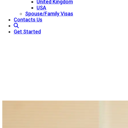
United Kingdom
USA
Spouse/Family Visas
Contacts Us
Get Started
About Us
Pathway Consultant - Best Immigration
Consultants In Qatar
About Us