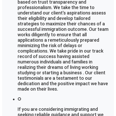
based on trust transparency and
professionalism. We take the time to
understand our client's aspirations assess
their eligibility and develop tailored
strategies to maximize their chances of a
successful immigration outcome. Our team
works diligently to ensure that all
applications a remeticulously prepared
minimizing the risk of delays or
complications. We take pride in our track
record of success having assisted
numerous individuals and families in
realizing their dreams of living working
studying or starting a business . Our client
testimonials are a testament to our
dedication and the positive impact we have
made on their lives.
If you are considering immigrating and
seeking reliable guidance and support we