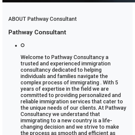
ABOUT Pathway Consultant
Pathway Consultant
Welcome to Pathway Consultancy a
trusted and experienced immigration
consultancy dedicated to helping
individuals and families navigate the
complex process of immigrating . With 5
years of expertise in the field we are
committed to providing personalized and
reliable immigration services that cater to
the unique needs of our clients. At Pathway
Consultancy we understand that
immigrating to a new country is a life-
changing decision and we strive to make
the process as smooth and efficient as