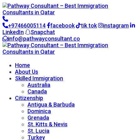
+97466005114
facebook
tik tok
instagram
LinkedIn
Snapchat
info@pathwayconsultant.co
Go to CRM
Home
About Us
Skilled Immigration
Australia
Canada
Citizenship
Antigua & Barbuda
Dominica
Grenada
St. Kitts & Nevis
St. Lucia
Turkey