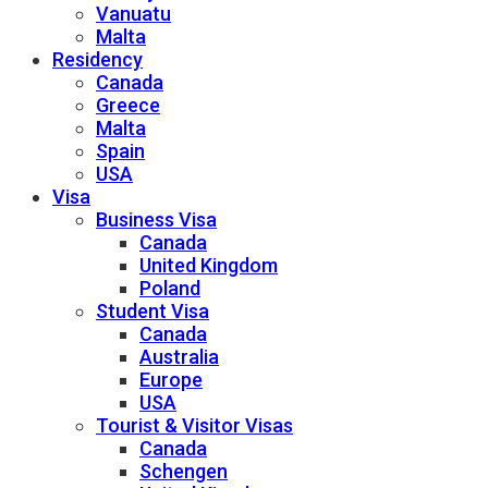
Vanuatu
Malta
Residency
Canada
Greece
Malta
Spain
USA
Visa
Business Visa
Canada
United Kingdom
Poland
Student Visa
Canada
Australia
Europe
USA
Tourist & Visitor Visas
Canada
Schengen