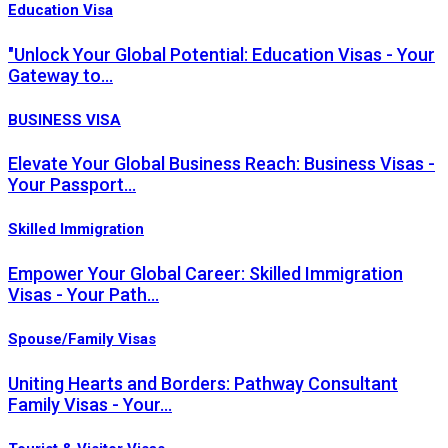
Education Visa
"Unlock Your Global Potential: Education Visas - Your
Gateway to…
BUSINESS VISA
Elevate Your Global Business Reach: Business Visas -
Your Passport…
Skilled Immigration
Empower Your Global Career: Skilled Immigration
Visas - Your Path…
Spouse/Family Visas
Uniting Hearts and Borders: Pathway Consultant
Family Visas - Your…