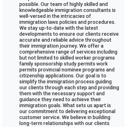
possible. Our team of highly skilled and
knowledgeable immigration consultants is
well-versed in the intricacies of
immigration laws policies and procedures.
We stay up-to-date with the latest
developments to ensure our clients receive
accurate and reliable advice throughout
their immigration journey. We offer a
comprehensive range of services including
but not limited to skilled worker programs
family sponsorship study permits work
permits provincial nominee programs and
citizenship applications. Our goal is to
simplify the immigration process guiding
our clients through each step and providing
them with the necessary support and
guidance they need to achieve their
immigration goals. What sets us apart is
our commitment to delivering exceptional
customer service. We believe in building
long-term relationships with our clients