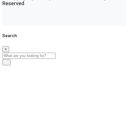
Reserved
Search
×