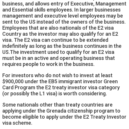
business, and allows entry of Executive, Management
and Essential skills employees. In larger businesses
management and executive level employees may be
sent to the US instead of the owners of the business.
Employees that are also nationals of the E2 visa
Country as the investor may also qualify for an E2
visa. The E2 visa can continue to be extended
indefinitely as long as the business continues in the
US.The investment used to qualify for an E2 visa
must be in an active and operating business that
requires people to work in the business.
For investors who do not wish to invest at least
$900,000 under the EB5 immigrant investor Green
Card Program the E2 treaty investor visa category
(or possibly the L1 visa) is worth considering.
Some nationals other than treaty countries are
applying under the Grenada citizenship program to
become eligible to apply under the E2 Treaty Investor
visa scheme.