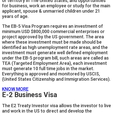
or territory in The United States; and opportunities
for business, work an employee or study for the main
applicant, spouse & unmarried children under 21
years of age.
The EB-5 Visa Program requires an investment of
minimum USD $800,000 commercial enterprises or
project approved by the US government. The area
where these investment must be made should be
identified as high unemployment rate areas, and the
investment must generate well defined employment
under the EB-5 program bill, such areas are called as
TEA (Targeted Employment Area), each investment
must generate 10 full time jobs in the market.
Everything is approved and monitored by USCIS,
(United States Citizenship and Immigration Services).
KNOW MORE
E-2 Business Visa
The E2 Treaty Investor visa allows the investor to live
and work in the US to direct and develop the