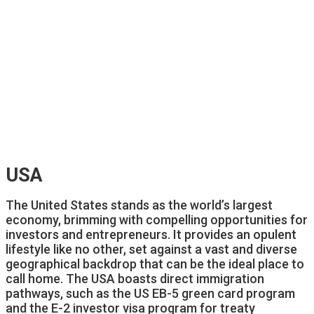
USA
The United States stands as the world’s largest
economy, brimming with compelling opportunities for
investors and entrepreneurs. It provides an opulent
lifestyle like no other, set against a vast and diverse
geographical backdrop that can be the ideal place to
call home. The USA boasts direct immigration
pathways, such as the US EB-5 green card program
and the E-2 investor visa program for treaty