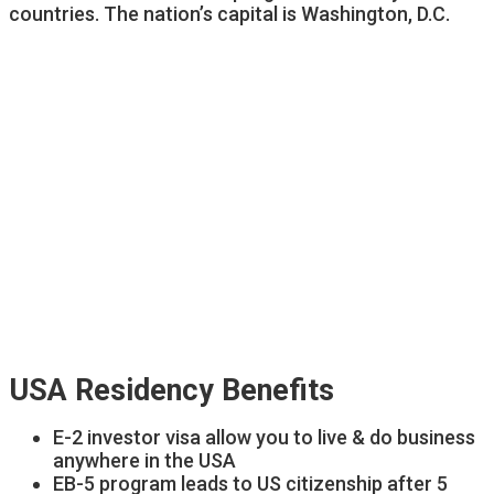
countries. The nation’s capital is Washington, D.C.
USA Residency Benefits
E-2 investor visa allow you to live & do business
anywhere in the USA
EB-5 program leads to US citizenship after 5