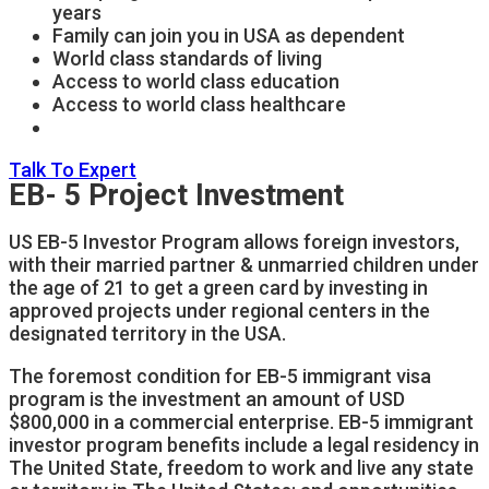
years
Family can join you in USA as dependent
World class standards of living
Access to world class education
Access to world class healthcare
Talk To Expert
EB- 5 Project Investment
US EB-5 Investor Program allows foreign investors,
with their married partner & unmarried children under
the age of 21 to get a green card by investing in
approved projects under regional centers in the
designated territory in the USA.
The foremost condition for EB-5 immigrant visa
program is the investment an amount of USD
$800,000 in a commercial enterprise. EB-5 immigrant
investor program benefits include a legal residency in
The United State, freedom to work and live any state