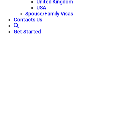
United Kingdom
USA
Spouse/Family Visas
Contacts Us
Get Started
USA Residency
Pathway Consultant - Best Immigration
Consultants In Qatar
USA Residency