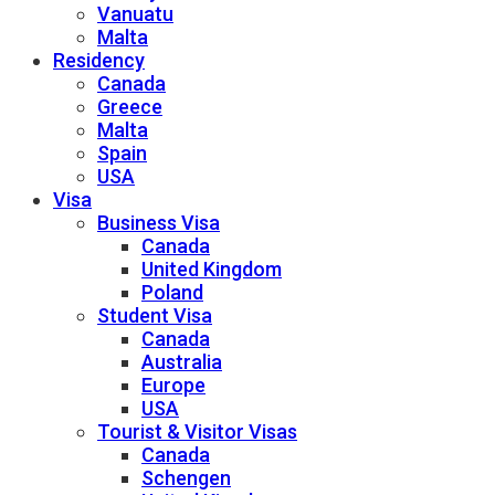
Vanuatu
Malta
Residency
Canada
Greece
Malta
Spain
USA
Visa
Business Visa
Canada
United Kingdom
Poland
Student Visa
Canada
Australia
Europe
USA
Tourist & Visitor Visas
Canada
Schengen