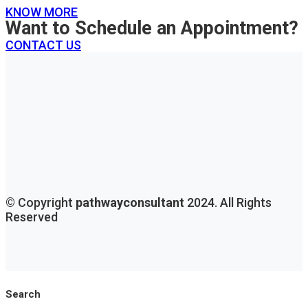
KNOW MORE
Want to Schedule an Appointment?
CONTACT US
© Copyright
pathwayconsultant
2024. All Rights
Reserved
Search