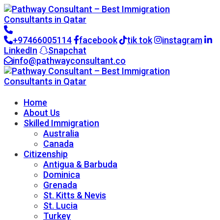
+97466005114
facebook
tik tok
instagram
LinkedIn
Snapchat
info@pathwayconsultant.co
Go to CRM
Home
About Us
Skilled Immigration
Australia
Canada
Citizenship
Antigua & Barbuda
Dominica
Grenada
St. Kitts & Nevis
St. Lucia
Turkey