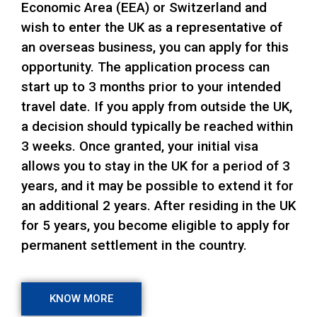
Economic Area (EEA) or Switzerland and
wish to enter the UK as a representative of
an overseas business, you can apply for this
opportunity. The application process can
start up to 3 months prior to your intended
travel date. If you apply from outside the UK,
a decision should typically be reached within
3 weeks. Once granted, your initial visa
allows you to stay in the UK for a period of 3
years, and it may be possible to extend it for
an additional 2 years. After residing in the UK
for 5 years, you become eligible to apply for
permanent settlement in the country.
KNOW MORE