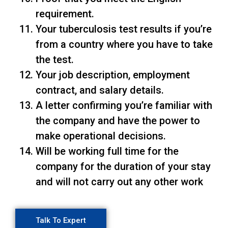
requirement.
Your tuberculosis test results if you’re
from a country where you have to take
the test.
Your job description, employment
contract, and salary details.
A letter confirming you’re familiar with
the company and have the power to
make operational decisions.
Will be working full time for the
company for the duration of your stay
and will not carry out any other work
Talk To Expert