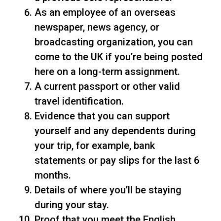
As an employee of an overseas
newspaper, news agency, or
broadcasting organization, you can
come to the UK if you’re being posted
here on a long-term assignment.
A current passport or other valid
travel identification.
Evidence that you can support
yourself and any dependents during
your trip, for example, bank
statements or pay slips for the last 6
months.
Details of where you’ll be staying
during your stay.
Proof that you meet the English