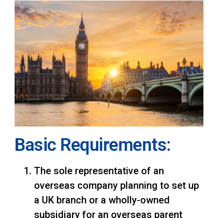
Basic Requirements:
The sole representative of an
overseas company planning to set up
a UK branch or a wholly-owned
subsidiary for an overseas parent