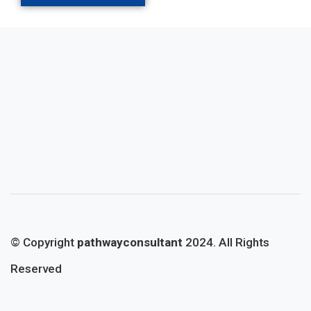
© Copyright
pathwayconsultant
2024. All Rights
Reserved