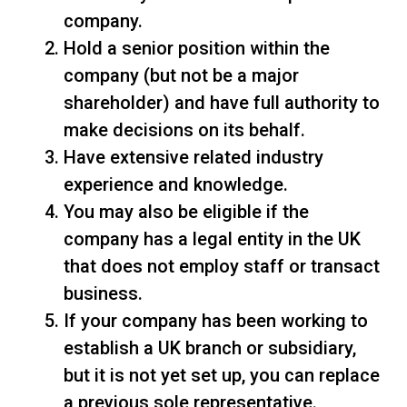
company.
Hold a senior position within the
company (but not be a major
shareholder) and have full authority to
make decisions on its behalf.
Have extensive related industry
experience and knowledge.
You may also be eligible if the
company has a legal entity in the UK
that does not employ staff or transact
business.
If your company has been working to
establish a UK branch or subsidiary,
but it is not yet set up, you can replace
a previous sole representative.