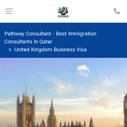
Pathway Consultant - Best Immigration
Consultants In Qatar
United Kingdom Business Visa