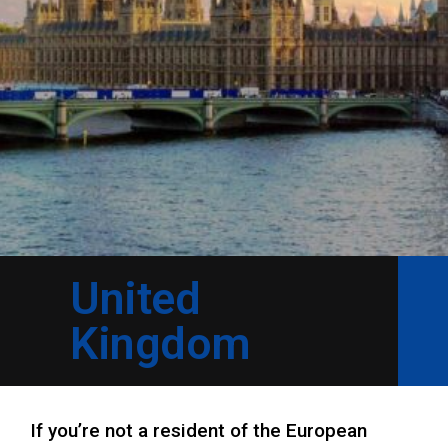
United
Kingdom
If you’re not a resident of the European