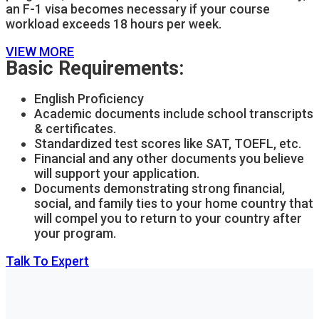
an F-1 visa becomes necessary if your course
workload exceeds 18 hours per week.
VIEW MORE
Basic Requirements:
English Proficiency
Academic documents include school transcripts
& certificates.
Standardized test scores like SAT, TOEFL, etc.
Financial and any other documents you believe
will support your application.
Documents demonstrating strong financial,
social, and family ties to your home country that
will compel you to return to your country after
your program.
Talk To Expert