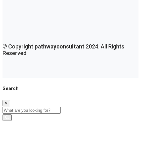
© Copyright
pathwayconsultant
2024. All Rights
Reserved
Search
×