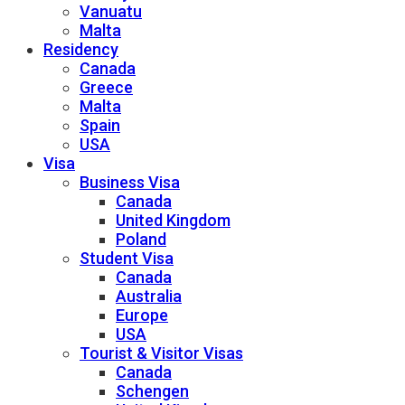
Vanuatu
Malta
Residency
Canada
Greece
Malta
Spain
USA
Visa
Business Visa
Canada
United Kingdom
Poland
Student Visa
Canada
Australia
Europe
USA
Tourist & Visitor Visas
Canada
Schengen