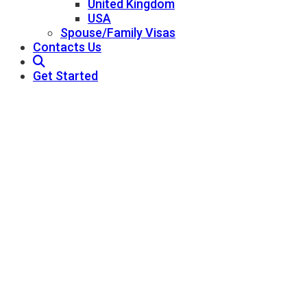
United Kingdom
USA
Spouse/Family Visas
Contacts Us
Get Started
USA Study Visa
Pathway Consultant - Best Immigration
Consultants In Qatar
USA Study Visa