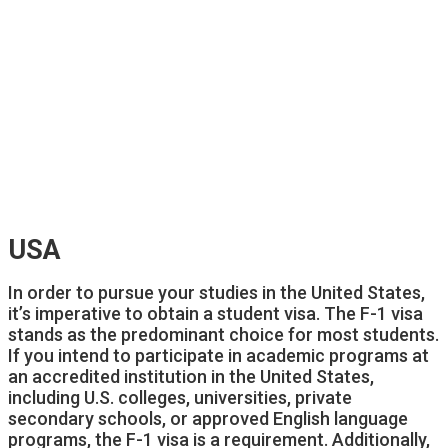
USA
In order to pursue your studies in the United States,
it’s imperative to obtain a student visa. The F-1 visa
stands as the predominant choice for most students.
If you intend to participate in academic programs at
an accredited institution in the United States,
including U.S. colleges, universities, private
secondary schools, or approved English language
programs, the F-1 visa is a requirement. Additionally,