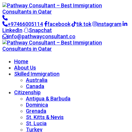
+97466005114
facebook
tik tok
instagram
LinkedIn
Snapchat
info@pathwayconsultant.co
Go to CRM
Home
About Us
Skilled Immigration
Australia
Canada
Citizenship
Antigua & Barbuda
Dominica
Grenada
St. Kitts & Nevis
St. Lucia
Turkey