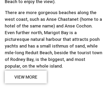
Beach to enjoy the view).
There are more gorgeous beaches along the
west coast, such as Anse Chastanet (home to a
hotel of the same name) and Anse Cochon.
Even further north, Marigot Bay is a
picturesque natural harbour that attracts posh
yachts and has a small isthmus of sand, while
mile-long Reduit Beach, beside the tourist town
of Rodney Bay, is the biggest, and most
popular, on the whole island.
VIEW MORE