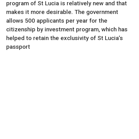
program of St Lucia is relatively new and that
makes it more desirable. The government
allows 500 applicants per year for the
citizenship by investment program, which has
helped to retain the exclusivity of St Lucia’s
passport