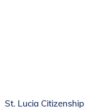
St. Lucia Citizenship