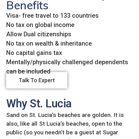
Benefits
Visa- free travel to 133 countries
No tax on global income
Allow Dual citizenships
No tax on wealth & inheritance
No capital gains tax
Mentally/physically challenged dependents
can be included
Talk To Expert
Why St. Lucia
Sand on St. Lucia’s beaches are golden. It is
also, like all St Lucia’s beaches, open to the
public (so you needn’t be a guest at Sugar