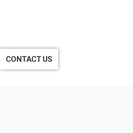
Want to Schedule an
Appointment?
CONTACT US