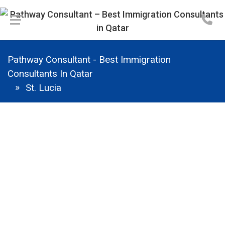
Pathway Consultant - Best Immigration
Consultants In Qatar
St. Lucia