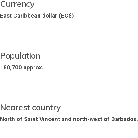
Currency
East Caribbean dollar (EC$)
Population
180,700 approx.
Nearest country
North of Saint Vincent and north-west of Barbados.