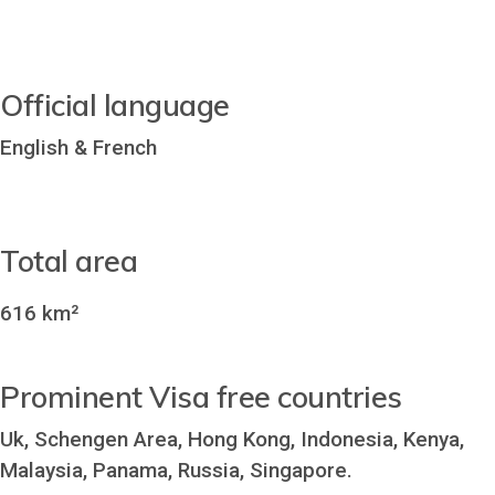
Official language
English & French
Total area
616 km²
Prominent Visa free countries
Uk, Schengen Area, Hong Kong, Indonesia, Kenya,
Malaysia, Panama, Russia, Singapore.