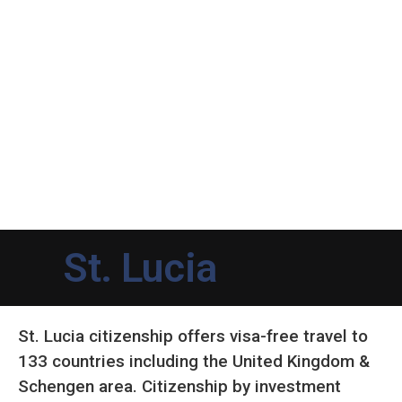
St. Lucia
St. Lucia citizenship offers visa-free travel to
133 countries including the United Kingdom &
Schengen area. Citizenship by investment