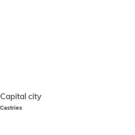
Capital city
Castries