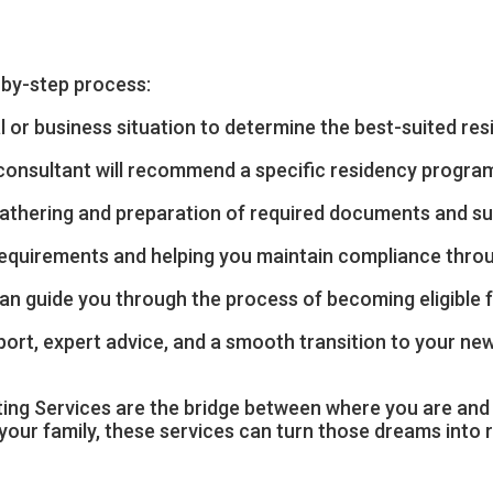
-by-step process:
 or business situation to determine the best-suited re
onsultant will recommend a specific residency program
athering and preparation of required documents and subm
requirements and helping you maintain compliance throu
nt can guide you through the process of becoming eligible
ort, expert advice, and a smooth transition to your new
lting Services are the bridge between where you are an
our family, these services can turn those dreams into re