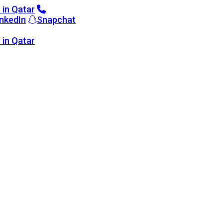
inkedIn
Snapchat