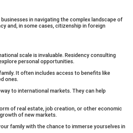
d businesses in navigating the complex landscape of
y and, in some cases, citizenship in foreign
national scale is invaluable. Residency consulting
explore personal opportunities.
mily. It often includes access to benefits like
ed ones.
eway to international markets. They can help
orm of real estate, job creation, or other economic
e growth of new markets.
 your family with the chance to immerse yourselves in