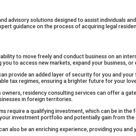
nd advisory solutions designed to assist individuals an
ert guidance on the process of acquiring legal residenc
e ability to move freely and conduct business on an inter
ng you to access new markets, expand your business, or 
an provide an added layer of security for you and your fa
le tax regimes, ensuring a brighter future for your lov
 owners, residency consulting services can offer a gat
nesses in foreign territories.
 require a qualifying investment, which can be in the f
y your investment portfolio and potentially gain from th
 can also be an enriching experience, providing you and