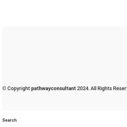
© Copyright
pathwayconsultant
2024. All Rights Rese
Search