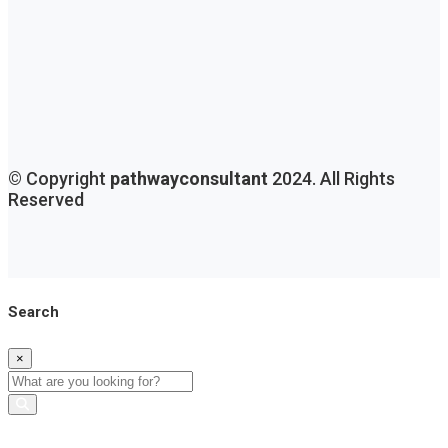
© Copyright
pathwayconsultant
2024. All Rights
Reserved
Search
×