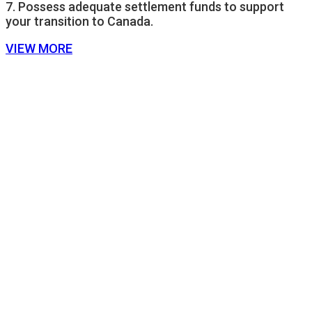
7. Possess adequate settlement funds to support
your transition to Canada.
VIEW MORE