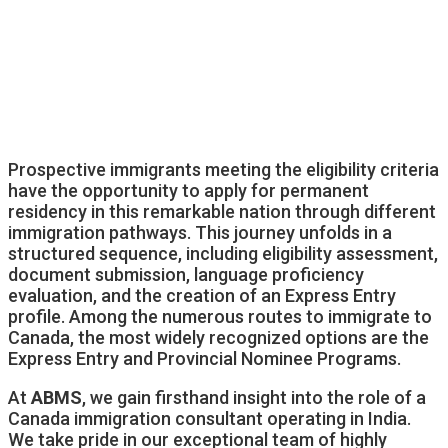
Prospective immigrants meeting the eligibility criteria
have the opportunity to apply for permanent
residency in this remarkable nation through different
immigration pathways. This journey unfolds in a
structured sequence, including eligibility assessment,
document submission, language proficiency
evaluation, and the creation of an Express Entry
profile. Among the numerous routes to immigrate to
Canada, the most widely recognized options are the
Express Entry and Provincial Nominee Programs.
At
ABMS
, we gain firsthand insight into the role of a
Canada immigration consultant operating in India.
We take pride in our exceptional team of highly