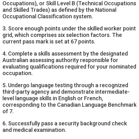
Occupations), or Skill Level B (Technical Occupations
and Skilled Trades) as defined by the National
Occupational Classification system.
3. Score enough points under the skilled worker point
grid, which comprises six selection factors. The
current pass mark is set at 67 points.
4. Complete a skills assessment by the designated
Australian assessing authority responsible for
evaluating qualifications required for your nominated
occupation.
5. Undergo language testing through a recognized
third-party agency and demonstrate intermediate-
level language skills in English or French,
corresponding to the Canadian Language Benchmark
of 7.
6. Successfully pass a security background check
and medical examination.