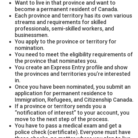
Want to live in that province and want to
become a permanent resident of Canada.
Each province and territory has its own various
streams and requirements for skilled
professionals, semi-skilled workers, and
businessmen.
You apply to the province or territory for
nomination.
You need to meet the eligibility requirements of
the province that nominates you.
You create an Express Entry profile and show
the provinces and territories you’re interested
in.
Once you have been nominated, you submit an
application for permanent residence to
Immigration, Refugees, and Citizenship Canada.
If a province or territory sends you a
“notification of interest” to your account, you
move to the next step of the process.
You have to pass a medical exam and get a
police check (certificate). Everyone must have