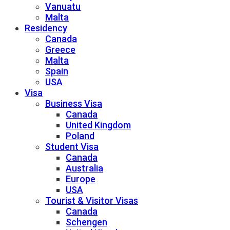
Vanuatu
Malta
Residency
Canada
Greece
Malta
Spain
USA
Visa
Business Visa
Canada
United Kingdom
Poland
Student Visa
Canada
Australia
Europe
USA
Tourist & Visitor Visas
Canada
Schengen