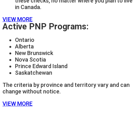
these checks, no matter where you plan to live
in Canada.
VIEW MORE
Active PNP Programs:
Ontario
Alberta
New Brunswick
Nova Scotia
Prince Edward Island
Saskatchewan
The criteria by province and territory vary and can
change without notice.
VIEW MORE