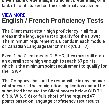
unverifiable credentials, insufficient credentials, or a
lack of points based on the credential assessment.
VIEW MORE
English / French Proficiency Tests
The Client must attain high proficiency in all four
areas in the language test to qualify for the FSWP.
The minimum requirement is 6 bands in each module
or Canadian Language Benchmark (CLB – 7).
Even if the Client meets CLB – 7, they must still earn
an overall score high enough to reach 67 points,
which is the minimum point requirement to qualify for
the FSWP.
The Company shall not be responsible in any manner
whatsoever if the Immigration application cannot be
submitted because the Client scores below CLB 7(L-
6.R-6, W-6, S-6) or falls short of the required 67
points based on language proficiency test results.