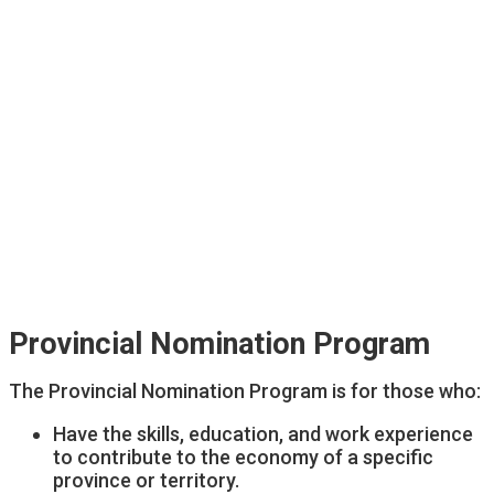
Provincial Nomination Program
The Provincial Nomination Program is for those who:
Have the skills, education, and work experience
to contribute to the economy of a specific
province or territory.