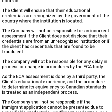
contract.
The Client will ensure that their educational
credentials are recognized by the government of the
country where the institution is located.
The Company will not be responsible for an incorrect
assessment if the Client does not disclose that their
credentials are from an unrecognized institution or if
the client has credentials that are found to be
fraudulent.
The company will not be responsible for any delay in
process or change in procedures by the ECA body.
As the ECA assessment is done by a third party, the
Client’s educational experience, and the procedure
to determine its equivalency to Canadian standards
is treated as an independent process.
The Company shall not be responsible if the
Immigrant application cannot be presented due to