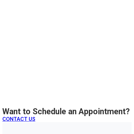
Want to Schedule an Appointment?
CONTACT US