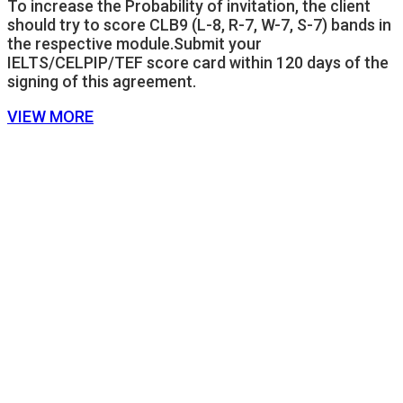
To increase the Probability of invitation, the client
should try to score CLB9 (L-8, R-7, W-7, S-7) bands in
the respective module.Submit your
IELTS/CELPIP/TEF score card within 120 days of the
signing of this agreement.
VIEW MORE