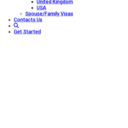
United Kingdom
USA
Spouse/Family Visas
Contacts Us
Get Started
St. Lucia Citizenship
Pathway Consultant - Best Immigration
Consultants In Qatar
St. Lucia Citizenship