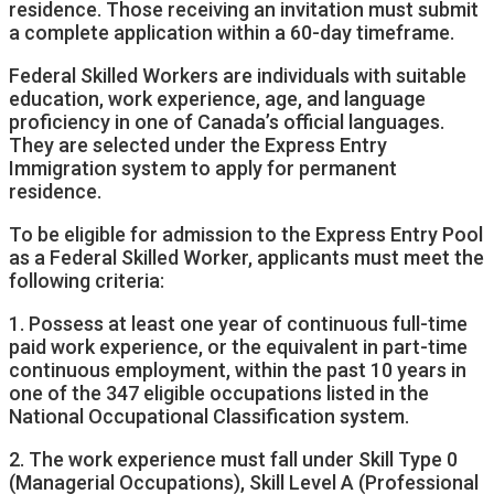
residence. Those receiving an invitation must submit
a complete application within a 60-day timeframe.
Federal Skilled Workers are individuals with suitable
education, work experience, age, and language
proficiency in one of Canada’s official languages.
They are selected under the Express Entry
Immigration system to apply for permanent
residence.
To be eligible for admission to the Express Entry Pool
as a Federal Skilled Worker, applicants must meet the
following criteria:
1. Possess at least one year of continuous full-time
paid work experience, or the equivalent in part-time
continuous employment, within the past 10 years in
one of the 347 eligible occupations listed in the
National Occupational Classification system.
2. The work experience must fall under Skill Type 0
(Managerial Occupations), Skill Level A (Professional