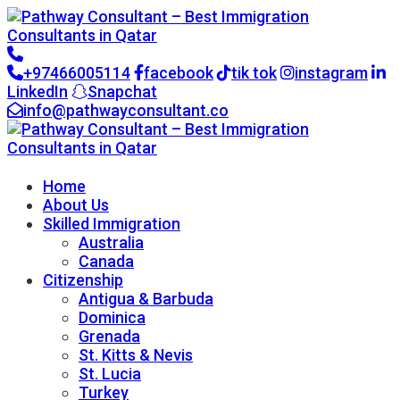
+97466005114
facebook
tik tok
instagram
LinkedIn
Snapchat
info@pathwayconsultant.co
Go to CRM
Home
About Us
Skilled Immigration
Australia
Canada
Citizenship
Antigua & Barbuda
Dominica
Grenada
St. Kitts & Nevis
St. Lucia
Turkey