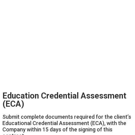
Education Credential Assessment
(ECA)
Submit complete documents required for the client’s
Educational Credential Assessment (ECA), with the
Company within 15 days of the signing of this