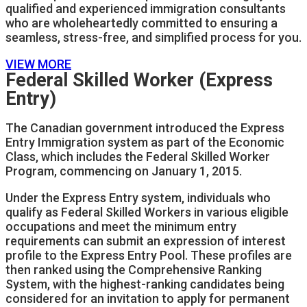
qualified and experienced immigration consultants
who are wholeheartedly committed to ensuring a
seamless, stress-free, and simplified process for you.
VIEW MORE
Federal Skilled Worker (Express
Entry)
The Canadian government introduced the Express
Entry Immigration system as part of the Economic
Class, which includes the Federal Skilled Worker
Program, commencing on January 1, 2015.
Under the Express Entry system, individuals who
qualify as Federal Skilled Workers in various eligible
occupations and meet the minimum entry
requirements can submit an expression of interest
profile to the Express Entry Pool. These profiles are
then ranked using the Comprehensive Ranking
System, with the highest-ranking candidates being
considered for an invitation to apply for permanent