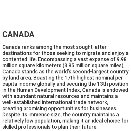
CANADA
Canada ranks among the most sought-after
destinations for those seeking to migrate and enjoy a
contented life. Encompassing a vast expanse of 9.98
million square kilometers (3.85 million square miles),
Canada stands as the world’s second-largest country
by land area. Boasting the 17th highest nominal per
capita income globally and securing the 13th position
in the Human Development Index, Canada is endowed
with abundant natural resources and maintains a
well-established international trade network,
creating promising opportunities for businesses.
Despite its immense size, the country maintains a
relatively low population, making it an ideal choice for
skilled professionals to plan their future.